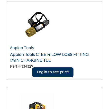
Appion Tools
Appion Tools CTEE14 LOW LOSS FITTING
1/4IN CHARGING TEE
Part #
134327
Login to see price