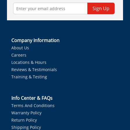
Sign Up
Company Information
About Us
Careers
Locations & Hours
Reviews & Testimonials
Training & Testing
Info Center & FAQs
Terms And Conditions
Warranty Policy
Return Policy
Shipping Policy