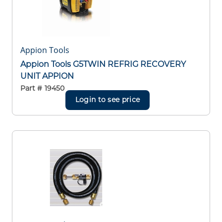
Appion Tools
Appion Tools G5TWIN REFRIG RECOVERY
UNIT APPION
Part #
19450
Login to see price