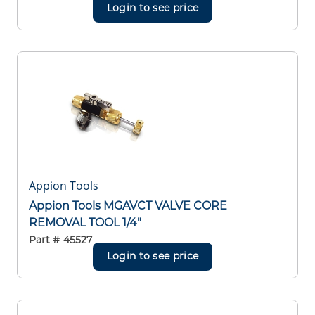
Login to see price
Appion Tools
Appion Tools MGAVCT VALVE CORE
REMOVAL TOOL 1/4"
Part #
45527
Login to see price