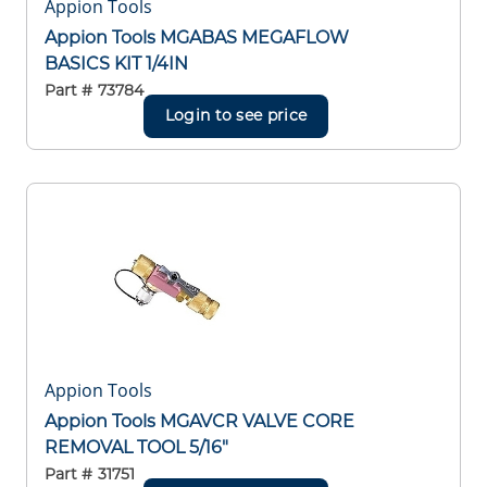
Appion Tools
Appion Tools MGABAS MEGAFLOW
BASICS KIT 1/4IN
Part #
73784
Login to see price
Appion Tools
Appion Tools MGAVCR VALVE CORE
REMOVAL TOOL 5/16"
Part #
31751