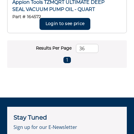
Appion Tools TZMQRT ULTIMATE DEEP
SEAL VACUUM PUMP OIL - QUART
Part #
164572
Login to see price
Results Per Page
First page
Previous page
Next page
Last page
1
Stay Tuned
Sign up for our E-Newsletter