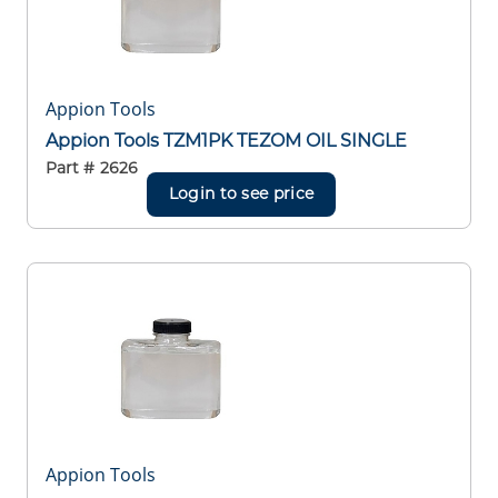
Appion Tools
Appion Tools TZM1PK TEZOM OIL SINGLE
Part #
2626
Login to see price
Appion Tools