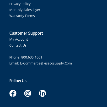
Privacy Policy
Monthly Sales Flyer
Warranty Forms
Customer Support
My Account
Contact Us
Phone: 800.635.1001
Email:
E-Commerce@fisscosupply.com
Follow Us