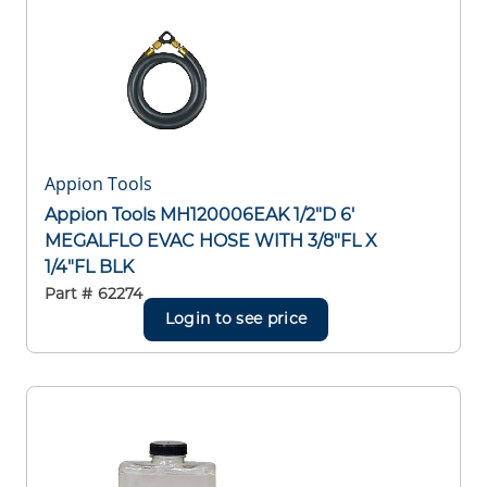
Appion Tools
Appion Tools MH120006EAK 1/2"D 6'
MEGALFLO EVAC HOSE WITH 3/8"FL X
1/4"FL BLK
Part #
62274
Login to see price