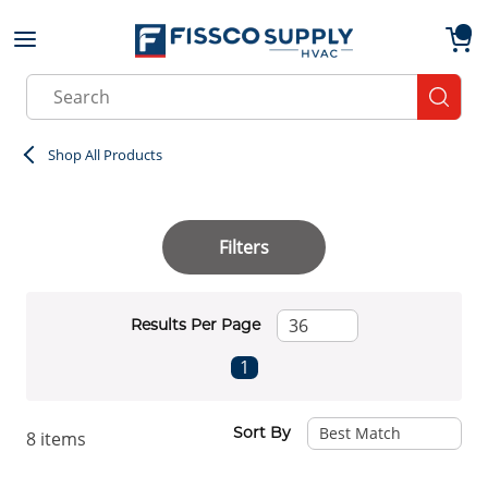
Skip to main content
menu
{0}
Site Search
submit
Shop All Products
Filters
Results Per Page
First page
Previous page
Next page
Last page
1
Sort By
8
items