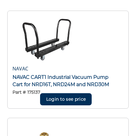
NAVAC
NAVAC CART1 Industrial Vacuum Pump
Cart for NRD16T, NRD24M and NRD30M
Part #
175137
Login to see price