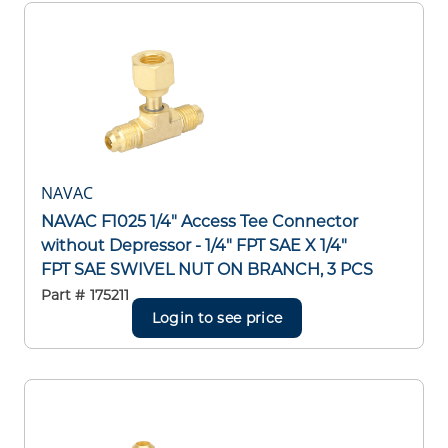
NAVAC
NAVAC F1025 1/4" Access Tee Connector
without Depressor - 1/4" FPT SAE X 1/4"
FPT SAE SWIVEL NUT ON BRANCH, 3 PCS
Part #
175211
Login to see price