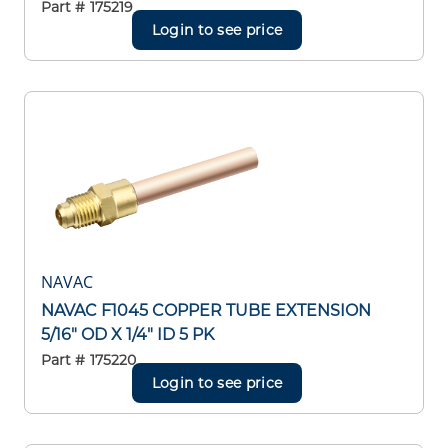
Part #
175219
Login to see price
NAVAC
NAVAC F1045 COPPER TUBE EXTENSION
5/16" OD X 1/4" ID 5 PK
Part #
175220
Login to see price