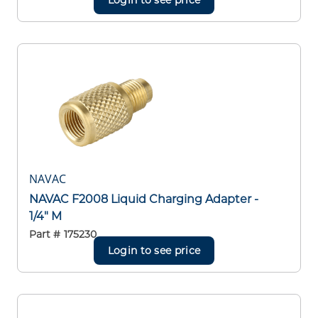
NAVAC
NAVAC F2008 Liquid Charging Adapter -
1/4" M
Part #
175230
Login to see price