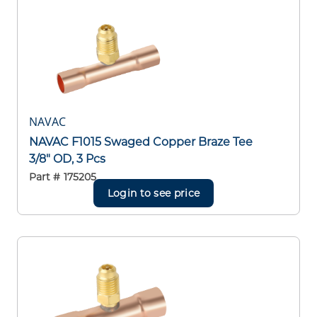
NAVAC
NAVAC F1015 Swaged Copper Braze Tee
3/8" OD, 3 Pcs
Part #
175205
Login to see price