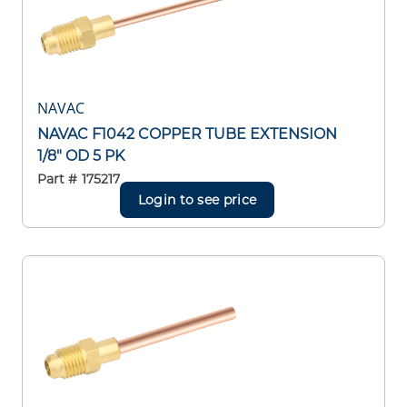
NAVAC
NAVAC F1042 COPPER TUBE EXTENSION
1/8" OD 5 PK
Part #
175217
Login to see price