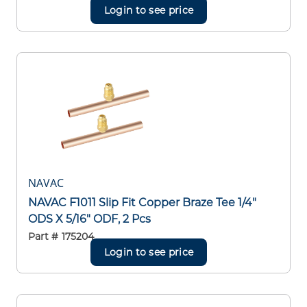
Login to see price
NAVAC
NAVAC F1011 Slip Fit Copper Braze Tee 1/4"
ODS X 5/16" ODF, 2 Pcs
Part #
175204
Login to see price