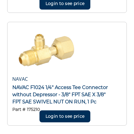
Login to see price
NAVAC
NAVAC F1024 1/4" Access Tee Connector
without Depressor - 3/8" FPT SAE X 3/8"
FPT SAE SWIVEL NUT ON RUN, 1 Pc
Part #
175210
Login to see price