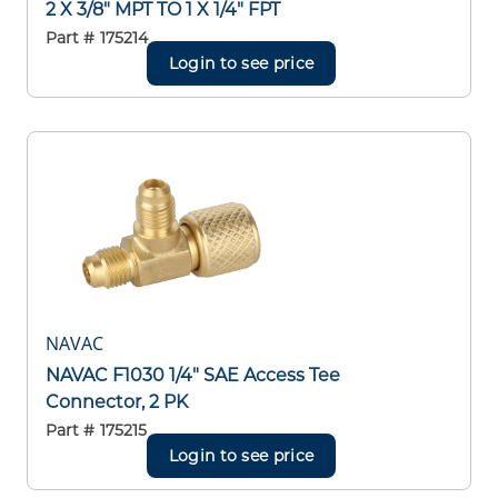
2 X 3/8" MPT TO 1 X 1/4" FPT
Part #
175214
Login to see price
NAVAC
NAVAC F1030 1/4" SAE Access Tee
Connector, 2 PK
Part #
175215
Login to see price