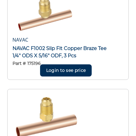
NAVAC
NAVAC F1002 Slip Fit Copper Braze Tee
1/4" ODS X 5/16" ODF, 3 Pcs
Part #
175196
Login to see price