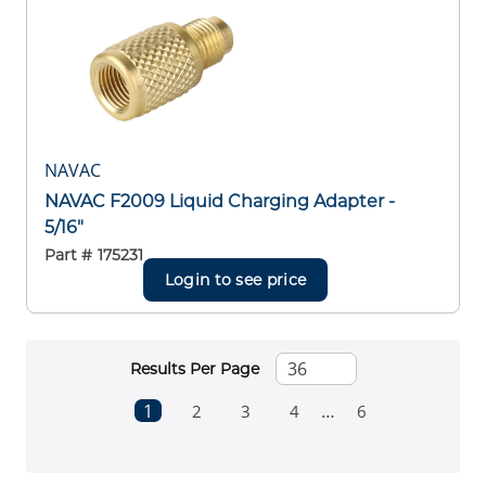
NAVAC
NAVAC F2009 Liquid Charging Adapter -
5/16"
Part #
175231
Login to see price
Results Per Page
First page
Previous page
Next page
1
…
2
3
4
6
Last page