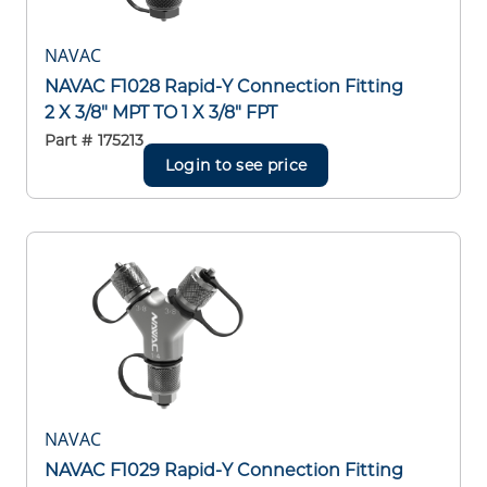
NAVAC
NAVAC F1028 Rapid-Y Connection Fitting
2 X 3/8" MPT TO 1 X 3/8" FPT
Part #
175213
Login to see price
NAVAC
NAVAC F1029 Rapid-Y Connection Fitting