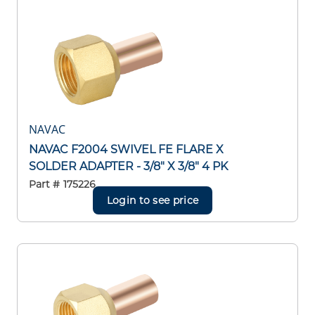
NAVAC
NAVAC F2004 SWIVEL FE FLARE X
SOLDER ADAPTER - 3/8" X 3/8" 4 PK
Part #
175226
Login to see price