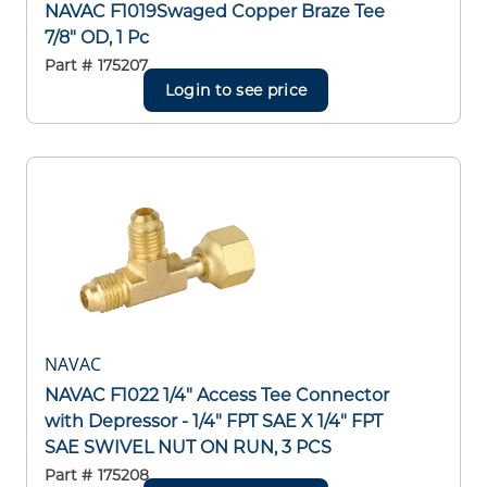
NAVAC F1019Swaged Copper Braze Tee
7/8" OD, 1 Pc
Part #
175207
Login to see price
NAVAC
NAVAC F1022 1/4" Access Tee Connector
with Depressor - 1/4" FPT SAE X 1/4" FPT
SAE SWIVEL NUT ON RUN, 3 PCS
Part #
175208