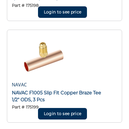
Part #
175198
Login to see price
NAVAC
NAVAC F1005 Slip Fit Copper Braze Tee
1/2" ODS, 3 Pcs
Part #
175199
Login to see price