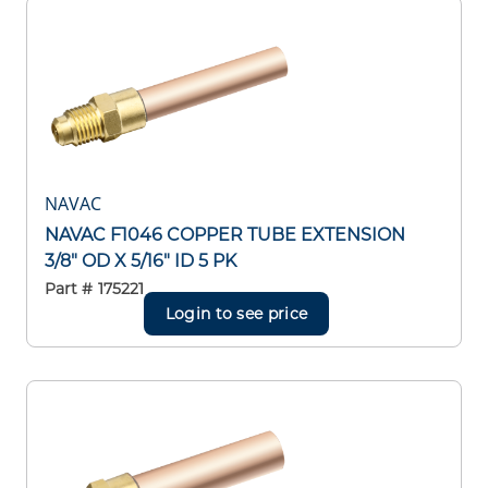
NAVAC
NAVAC F1046 COPPER TUBE EXTENSION
3/8" OD X 5/16" ID 5 PK
Part #
175221
Login to see price