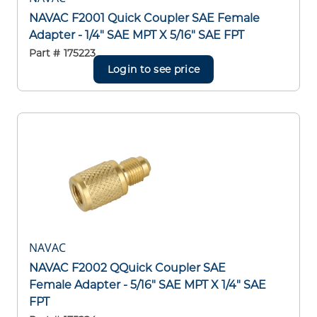
NAVAC F2001 Quick Coupler SAE Female
Adapter - 1/4" SAE MPT X 5/16" SAE FPT
Part #
175223
Login to see price
NAVAC
NAVAC F2002 QQuick Coupler SAE
Female Adapter - 5/16" SAE MPT X 1/4" SAE
FPT