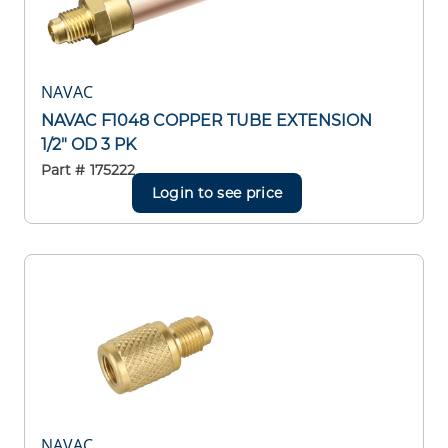
NAVAC
NAVAC F1048 COPPER TUBE EXTENSION
1/2" OD 3 PK
Part #
175222
Login to see price
NAVAC