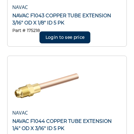
NAVAC
NAVAC F1043 COPPER TUBE EXTENSION
3/16" OD X 1/8" ID 5 PK
Part #
175218
Login to see price
NAVAC
NAVAC F1044 COPPER TUBE EXTENSION
1/4" OD X 3/16" ID 5 PK