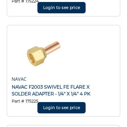
Part #
175224
Login to see price
NAVAC
NAVAC F2003 SWIVEL FE FLARE X
SOLDER ADAPTER - 1/4" X 1/4" 4 PK
Part #
175225
Login to see price