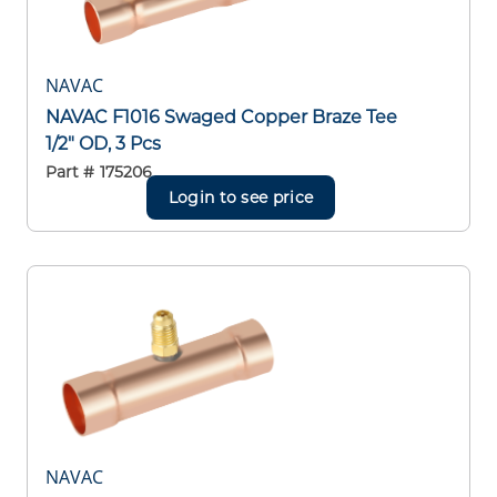
NAVAC
NAVAC F1016 Swaged Copper Braze Tee
1/2" OD, 3 Pcs
Part #
175206
Login to see price
NAVAC