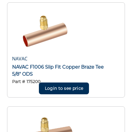
NAVAC
NAVAC F1006 Slip Fit Copper Braze Tee
5/8" ODS
Part #
175200
Login to see price