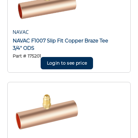
NAVAC
NAVAC F1007 Slip Fit Copper Braze Tee
3/4" ODS
Part #
175201
Login to see price