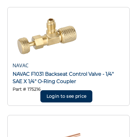
NAVAC
NAVAC F1031 Backseat Control Valve - 1/4"
SAE X 1/4" O-Ring Coupler
Part #
175216
Login to see price