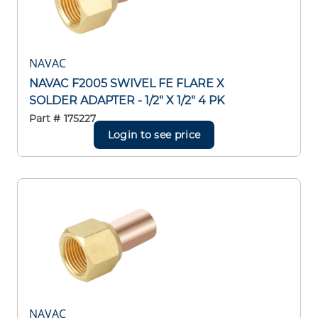
NAVAC
NAVAC F2005 SWIVEL FE FLARE X
SOLDER ADAPTER - 1/2" X 1/2" 4 PK
Part #
175227
Login to see price
NAVAC