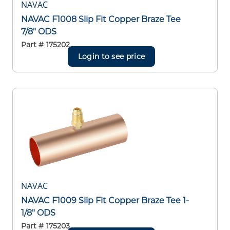
NAVAC
NAVAC F1008 Slip Fit Copper Braze Tee
7/8" ODS
Part #
175202
Login to see price
NAVAC
NAVAC F1009 Slip Fit Copper Braze Tee 1-
1/8" ODS
Part #
175203