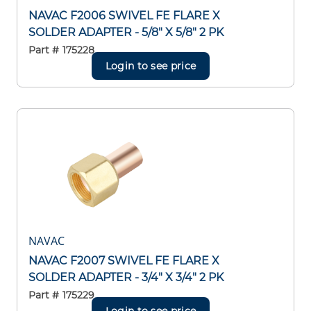
NAVAC F2006 SWIVEL FE FLARE X
SOLDER ADAPTER - 5/8" X 5/8" 2 PK
Part #
175228
Login to see price
NAVAC
NAVAC F2007 SWIVEL FE FLARE X
SOLDER ADAPTER - 3/4" X 3/4" 2 PK
Part #
175229
Login to see price