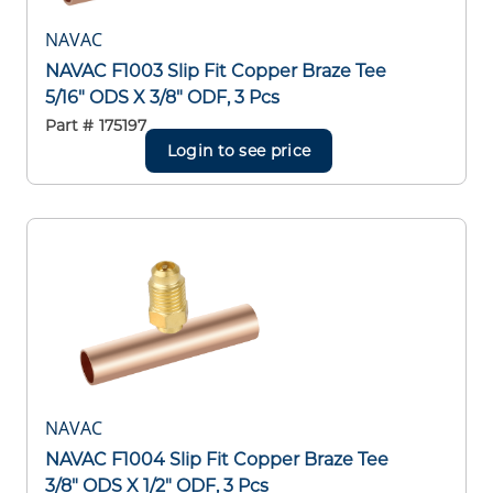
NAVAC
NAVAC F1003 Slip Fit Copper Braze Tee
5/16" ODS X 3/8" ODF, 3 Pcs
Part #
175197
Login to see price
NAVAC
NAVAC F1004 Slip Fit Copper Braze Tee
3/8" ODS X 1/2" ODF, 3 Pcs