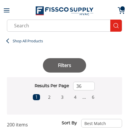
Skip to main content
menu
{0}
Site Search
submit
Shop All Products
Filters
Results Per Page
First page
Previous page
Next page
1
…
2
3
4
6
Last page
Sort By
200
items