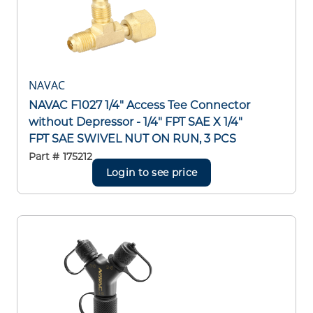
NAVAC
NAVAC F1027 1/4" Access Tee Connector
without Depressor - 1/4" FPT SAE X 1/4"
FPT SAE SWIVEL NUT ON RUN, 3 PCS
Part #
175212
Login to see price