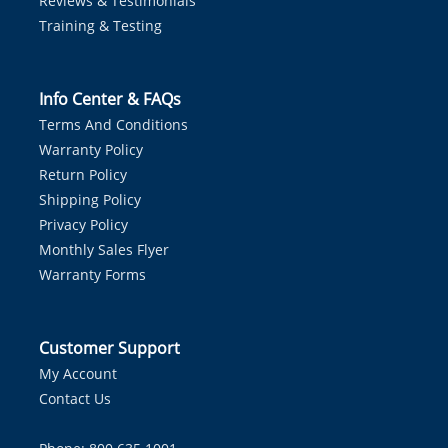
Reviews & Testimonials
Training & Testing
Info Center & FAQs
Terms And Conditions
Warranty Policy
Return Policy
Shipping Policy
Privacy Policy
Monthly Sales Flyer
Warranty Forms
Customer Support
My Account
Contact Us