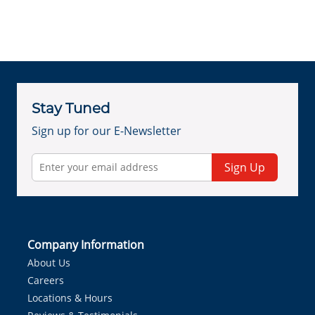
Stay Tuned
Sign up for our E-Newsletter
Sign Up
Company Information
About Us
Careers
Locations & Hours