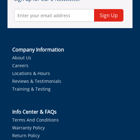
Sign Up
Company Information
About Us
Careers
Locations & Hours
Reviews & Testimonials
Training & Testing
Info Center & FAQs
Terms And Conditions
Warranty Policy
Return Policy