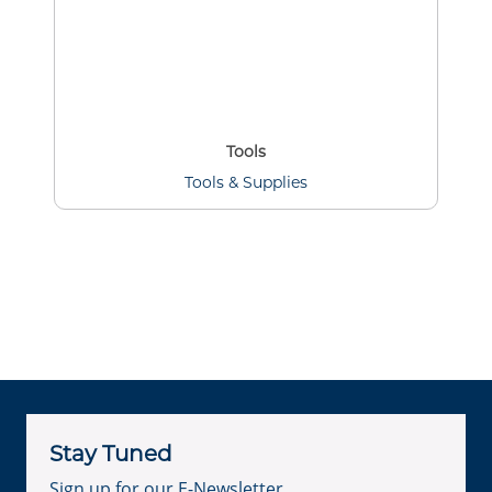
Tools
Tools & Supplies
Stay Tuned
Sign up for our E-Newsletter