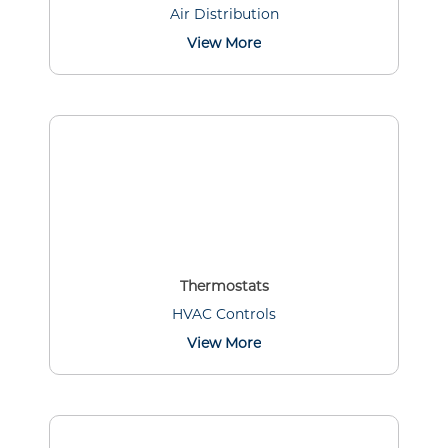
Air Distribution
View More
Thermostats
HVAC Controls
View More