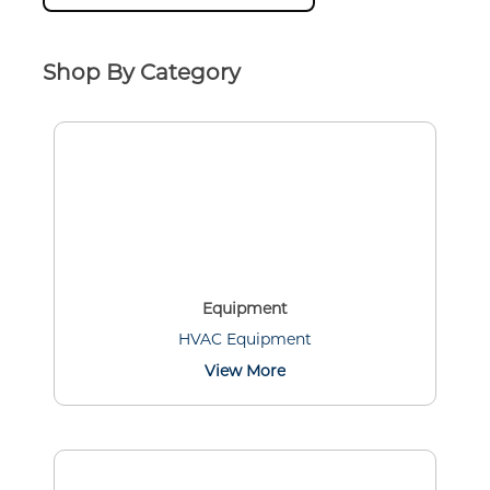
Shop By Category
Equipment
HVAC Equipment
View More