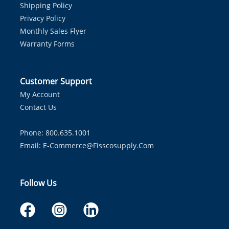
Shipping Policy
Privacy Policy
Monthly Sales Flyer
Warranty Forms
Customer Support
My Account
Contact Us
Phone: 800.635.1001
Email:
E-Commerce@fisscosupply.com
Follow Us