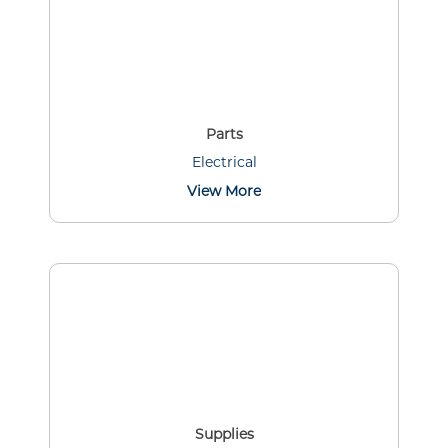
Parts
Electrical
View More
Supplies