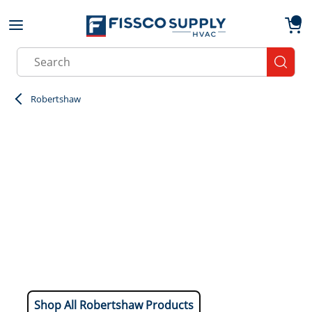
Skip to main content
menu
{0}
Site Search
submit
Robertshaw
Shop All Robertshaw Products