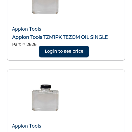
Appion Tools
Appion Tools TZM1PK TEZOM OIL SINGLE
Part #
2626
Login to see price
Appion Tools