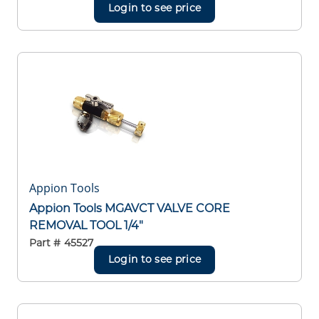
Login to see price
Appion Tools
Appion Tools MGAVCT VALVE CORE
REMOVAL TOOL 1/4"
Part #
45527
Login to see price