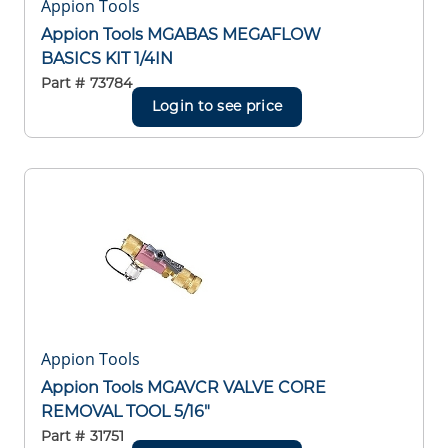
Appion Tools
Appion Tools MGABAS MEGAFLOW
BASICS KIT 1/4IN
Part #
73784
Login to see price
Appion Tools
Appion Tools MGAVCR VALVE CORE
REMOVAL TOOL 5/16"
Part #
31751