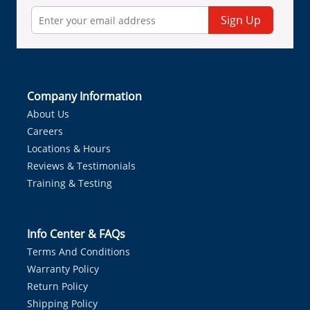
Sign Up
Company Information
About Us
Careers
Locations & Hours
Reviews & Testimonials
Training & Testing
Info Center & FAQs
Terms And Conditions
Warranty Policy
Return Policy
Shipping Policy