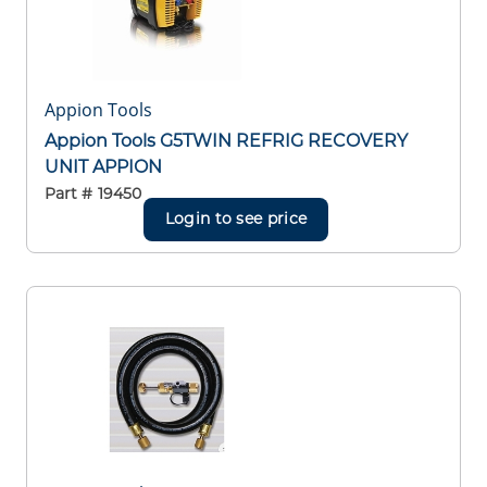
Appion Tools
Appion Tools G5TWIN REFRIG RECOVERY
UNIT APPION
Part #
19450
Login to see price