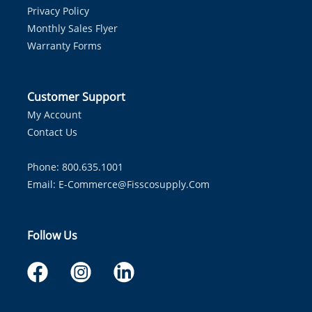
Privacy Policy
Monthly Sales Flyer
Warranty Forms
Customer Support
My Account
Contact Us
Phone: 800.635.1001
Email:
E-Commerce@fisscosupply.com
Follow Us