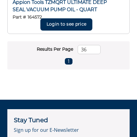
Appion Tools TZMQRT ULTIMATE DEEP
SEAL VACUUM PUMP OIL - QUART
Part #
164572
Login to see price
Results Per Page
First page
Previous page
Next page
Last page
1
Stay Tuned
Sign up for our E-Newsletter