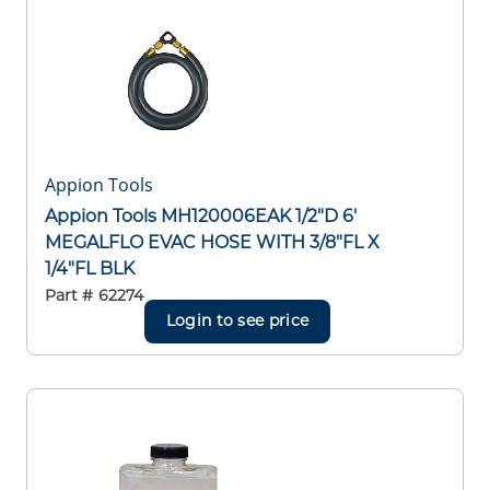
Appion Tools
Appion Tools MH120006EAK 1/2"D 6'
MEGALFLO EVAC HOSE WITH 3/8"FL X
1/4"FL BLK
Part #
62274
Login to see price