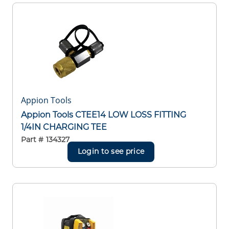
Appion Tools
Appion Tools CTEE14 LOW LOSS FITTING
1/4IN CHARGING TEE
Part #
134327
Login to see price