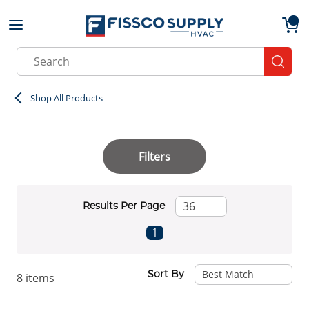
Skip to main content
menu
{0}
Site Search
submit
Shop All Products
Filters
Results Per Page
First page
Previous page
Next page
Last page
1
Sort By
8
items