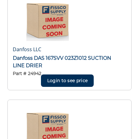
Danfoss LLC
Danfoss DAS 167SVV 023Z1012 SUCTION
LINE DRIER
Part #
24942
Login to see price