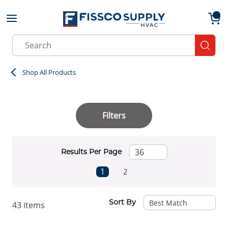
Skip to main content
menu
{0}
Site Search
submit
Shop All Products
Filters
Results Per Page
First page
Previous page
Next page
Last page
1
2
Sort By
43
items