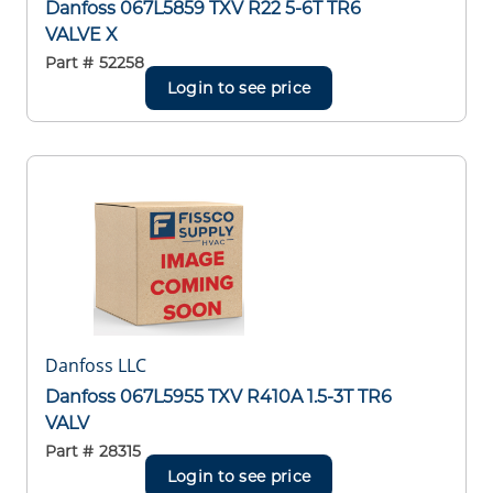
Danfoss 067L5859 TXV R22 5-6T TR6
VALVE X
Part #
52258
Login to see price
Danfoss LLC
Danfoss 067L5955 TXV R410A 1.5-3T TR6
VALV
Part #
28315
Login to see price