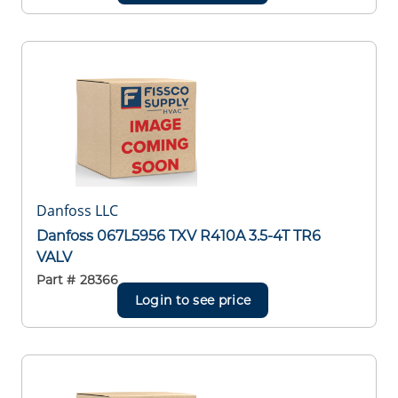
Danfoss LLC
Danfoss 067L5956 TXV R410A 3.5-4T TR6
VALV
Part #
28366
Login to see price