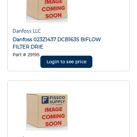
Danfoss LLC
Danfoss 023Z1437 DCB163S BIFLOW
FILTER DRIE
Part #
29195
Login to see price