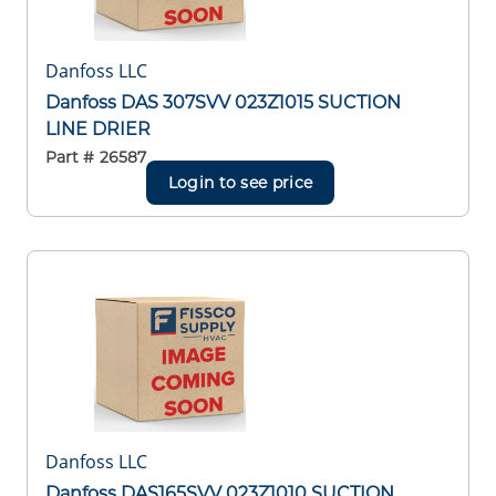
Danfoss LLC
Danfoss DAS 307SVV 023Z1015 SUCTION
LINE DRIER
Part #
26587
Login to see price
Danfoss LLC
Danfoss DAS165SVV 023Z1010 SUCTION