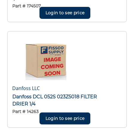
Part #
174507
Login to see price
Danfoss LLC
Danfoss DCL 052S 023Z5018 FILTER
DRIER 1/4
Part #
14263
Login to see price