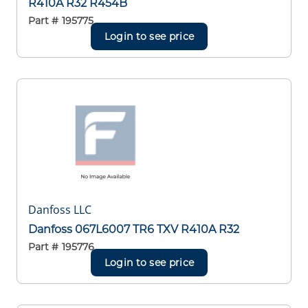
R410A R32 R454B
Part #
195775
Login to see price
Danfoss LLC
Danfoss 067L6007 TR6 TXV R410A R32
Part #
195776
Login to see price