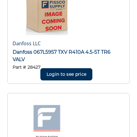
Danfoss LLC
Danfoss 067L5957 TXV R410A 4.5-5T TR6
VALV
Part #
28427
Login to see price