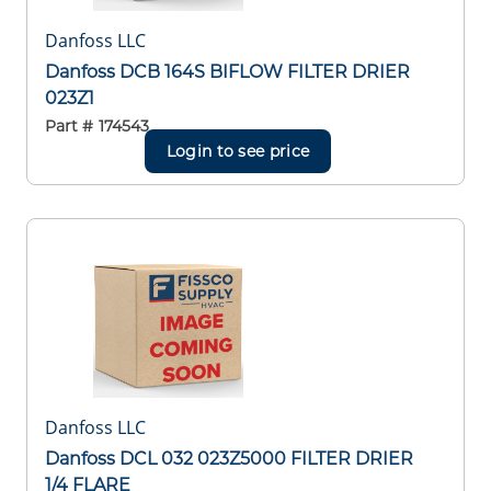
Danfoss LLC
Danfoss DCB 164S BIFLOW FILTER DRIER
023Z1
Part #
174543
Login to see price
Danfoss LLC
Danfoss DCL 032 023Z5000 FILTER DRIER
1/4 FLARE