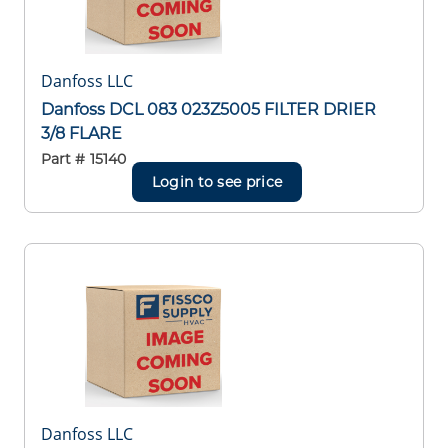
Danfoss LLC
Danfoss DCL 083 023Z5005 FILTER DRIER
3/8 FLARE
Part #
15140
Login to see price
Danfoss LLC