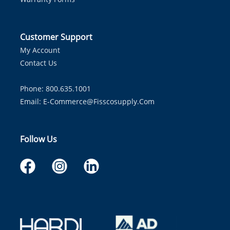
Customer Support
My Account
Contact Us
Phone: 800.635.1001
Email:
E-Commerce@fisscosupply.com
Follow Us