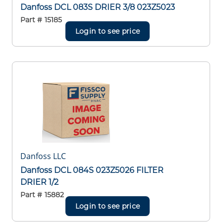
Danfoss DCL 083S DRIER 3/8 023Z5023
Part #
15185
Login to see price
Danfoss LLC
Danfoss DCL 084S 023Z5026 FILTER
DRIER 1/2
Part #
15882
Login to see price