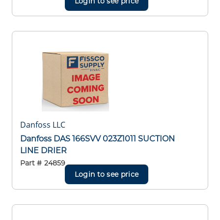
Login to see price
Danfoss LLC
Danfoss DAS 166SVV 023Z1011 SUCTION
LINE DRIER
Part #
24859
Login to see price