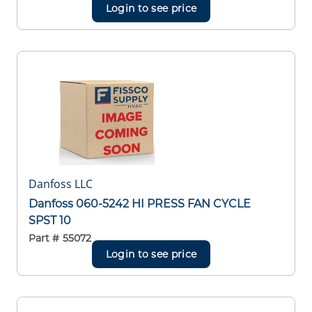
Login to see price
Danfoss LLC
Danfoss 060-5242 HI PRESS FAN CYCLE
SPST 10
Part #
55072
Login to see price