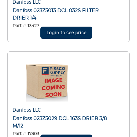
Danfoss LLC
Danfoss 023Z5013 DCL 032S FILTER
DRIER 1/4
Part #
13427
Login to see price
Danfoss LLC
Danfoss 023Z5029 DCL 163S DRIER 3/8
M/12
Part #
17303