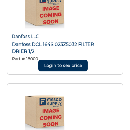
Danfoss LLC
Danfoss DCL 164S 023Z5032 FILTER
DRIER 1/2
Part #
18000
Login to see price