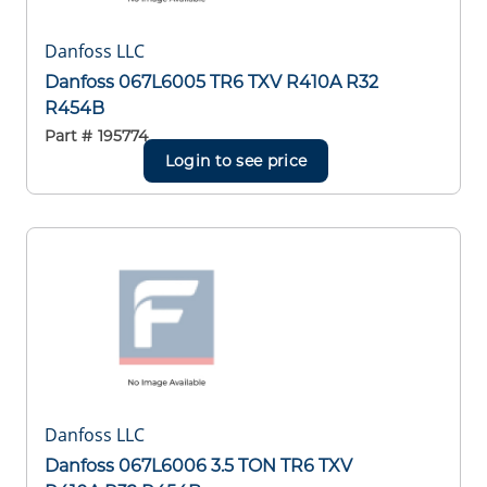
Danfoss LLC
Danfoss 067L6005 TR6 TXV R410A R32
R454B
Part #
195774
Login to see price
Danfoss LLC
Danfoss 067L6006 3.5 TON TR6 TXV