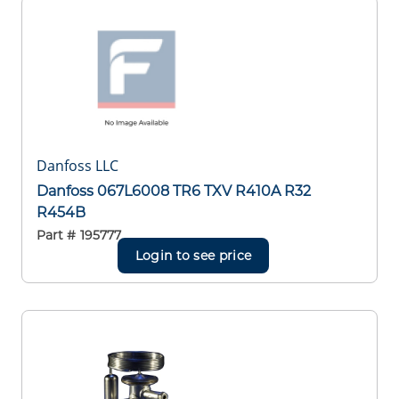
Danfoss LLC
Danfoss 067L6008 TR6 TXV R410A R32
R454B
Part #
195777
Login to see price