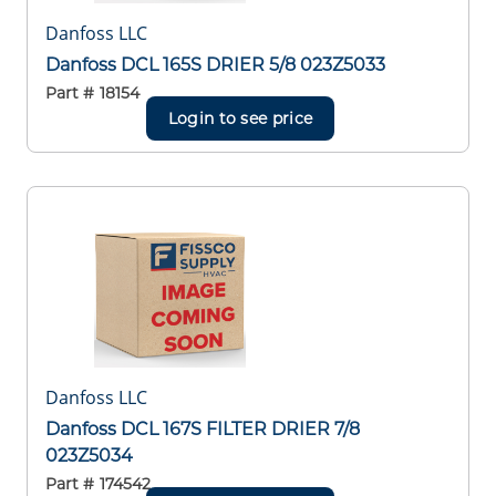
Danfoss LLC
Danfoss DCL 165S DRIER 5/8 023Z5033
Part #
18154
Login to see price
Danfoss LLC
Danfoss DCL 167S FILTER DRIER 7/8
023Z5034
Part #
174542