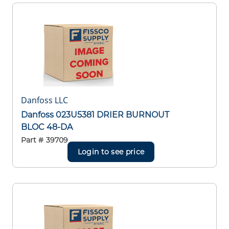
Danfoss LLC
Danfoss 023U5381 DRIER BURNOUT
BLOC 48-DA
Part #
39709
Login to see price