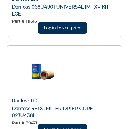
Danfoss 068U4901 UNIVERSAL IM TXV KIT
LGE
Part #
111616
Login to see price
Danfoss LLC
Danfoss 48DC FILTER DRIER CORE
023U4381
Part #
39471