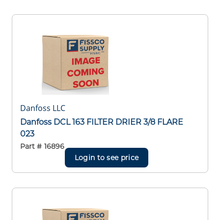
Danfoss LLC
Danfoss DCL 163 FILTER DRIER 3/8 FLARE
023
Part #
16896
Login to see price