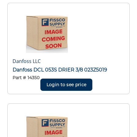
Danfoss LLC
Danfoss DCL 053S DRIER 3/8 023Z5019
Part #
14350
Login to see price