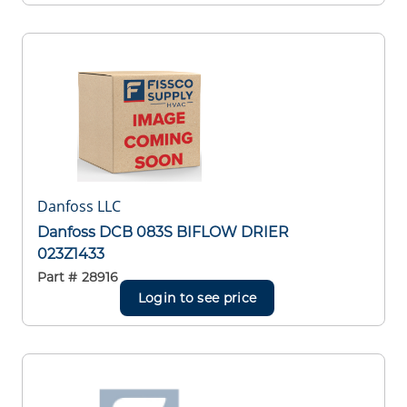
Danfoss LLC
Danfoss DCB 083S BIFLOW DRIER
023Z1433
Part #
28916
Login to see price