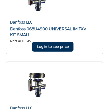
Danfoss LLC
Danfoss 068U4900 UNIVERSAL IM TXV
KIT SMALL
Part #
111615
Login to see price
Danfoss LLC