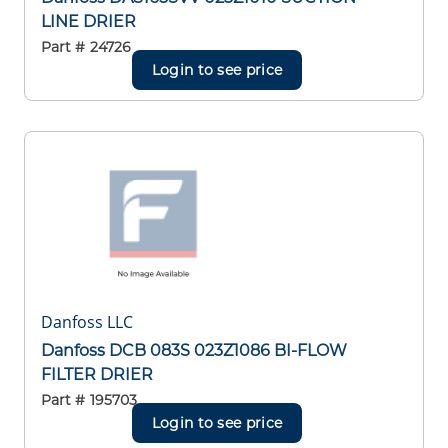
LINE DRIER
Part #
24726
Login to see price
Danfoss LLC
Danfoss DCB 083S 023Z1086 BI-FLOW
FILTER DRIER
Part #
195703
Login to see price