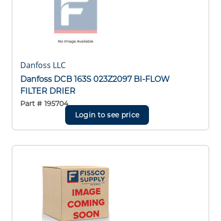
Danfoss LLC
Danfoss DCB 163S 023Z2097 BI-FLOW
FILTER DRIER
Part #
195704
Login to see price