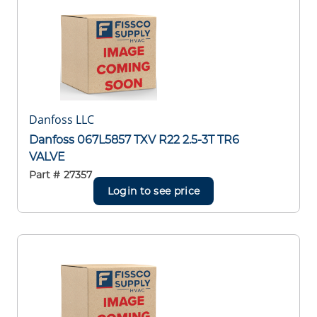
Danfoss LLC
Danfoss 067L5857 TXV R22 2.5-3T TR6
VALVE
Part #
27357
Login to see price