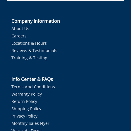
Company Information
About Us
Careers
Locations & Hours
Reviews & Testimonials
Training & Testing
Info Center & FAQs
Terms And Conditions
Warranty Policy
Return Policy
Shipping Policy
Privacy Policy
Monthly Sales Flyer
Warranty Forms