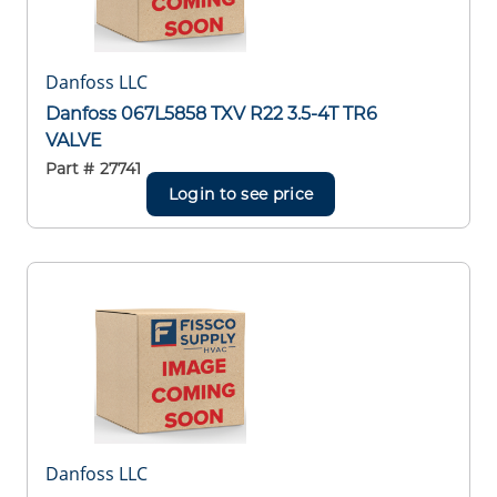
Danfoss LLC
Danfoss 067L5858 TXV R22 3.5-4T TR6
VALVE
Part #
27741
Login to see price
Danfoss LLC