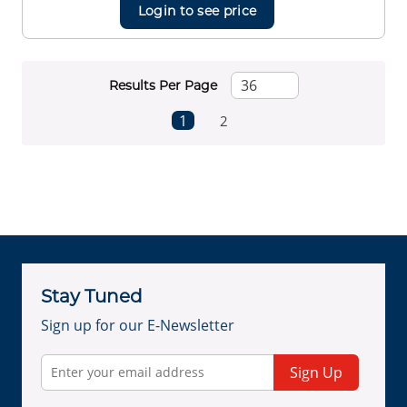
Login to see price
Results Per Page
First page
Previous page
Next page
Last page
1
2
Stay Tuned
Sign up for our E-Newsletter
Sign Up