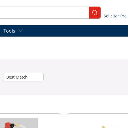
submit search
Solicitar
Tools