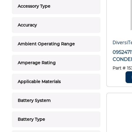
Accessory Type
Accuracy
DiversiT
Ambient Operating Range
0952471
CONDEN
Amperage Rating
Part #
15
Applicable Materials
Battery System
Battery Type