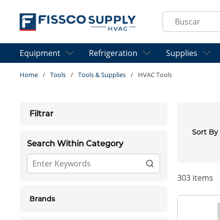
Skip to main content
Site Search
Equipment
Refrigeration
Supplies
Home
/
Tools
/
Tools & Supplies
/
HVAC Tools
Skip to Results
Filtrar
Sort By
Search Within Category
303
items
Brands