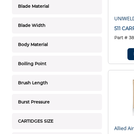
Blade Material
UNIWEL
Blade Width
511 CAR
Part #
3
Body Material
Boiling Point
Brush Length
Burst Pressure
CARTIDGES SIZE
Allied Ai