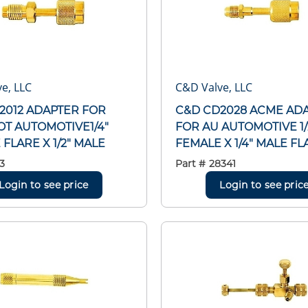
e, LLC
C&D Valve, LLC
2012 ADAPTER FOR
C&D CD2028 ACME AD
T AUTOMOTIVE1/4"
FOR AU AUTOMOTIVE 1/
FLARE X 1/2" MALE
FEMALE X 1/4" MALE FL
3
Part #
28341
Login to see price
Login to see pric