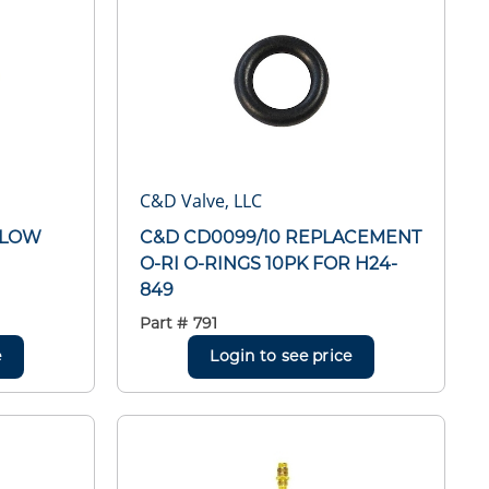
C&D Valve, LLC
BLOW
C&D CD0099/10 REPLACEMENT
O-RI O-RINGS 10PK FOR H24-
849
Part #
791
e
Login to see price