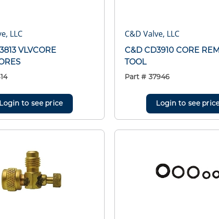
e, LLC
C&D Valve, LLC
3813 VLVCORE
C&D CD3910 CORE RE
ORES
TOOL
14
Part #
37946
Login to see price
Login to see pric