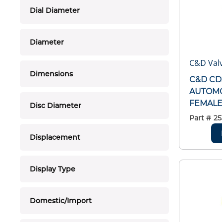
Dial Diameter
Diameter
C&D Valv
Dimensions
C&D CD
AUTOMO
FEMALE 
Disc Diameter
Part #
25
Displacement
Display Type
Domestic/Import