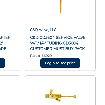
C&D Valve, LLC
APTER
C&D CD3604 SERVICE VALVE
2"
W/ 1/ 1/4" TUBING CD3604
ARE
CUSTOMER MUST BUY PACK
OF 6
Part #
66929
e
Login to see price