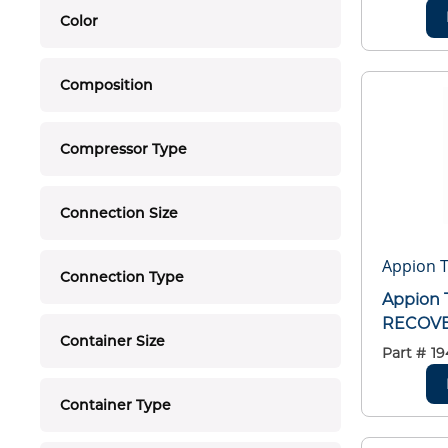
Color
Composition
Compressor Type
Connection Size
Appion T
Connection Type
Appion 
RECOVE
Container Size
Part #
19
Container Type