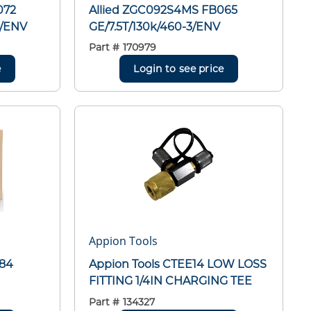
072
Allied ZGC092S4MS FB065
E/ENV
GE/7.5T/130k/460-3/ENV
Part #
170979
e
Login to see price
Appion Tools
084
Appion Tools CTEE14 LOW LOSS
FITTING 1/4IN CHARGING TEE
Part #
134327