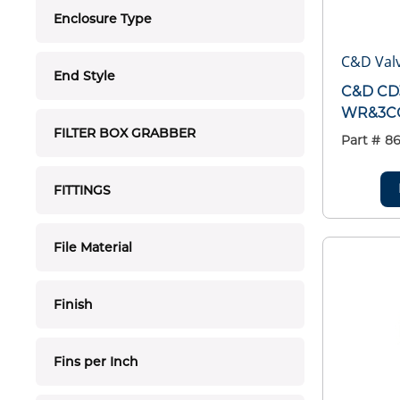
Enclosure Type
C&D Valv
End Style
C&D CD
WR&3C
FILTER BOX GRABBER
Part #
86
FITTINGS
File Material
Finish
Fins per Inch