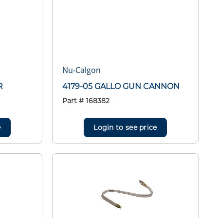
Nu-Calgon
R
4179-05 GALLO GUN CANNON
Part #
168382
e
Login to see price