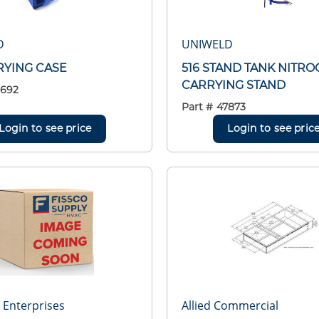
D
UNIWELD
RYING CASE
516 STAND TANK NITRO
CARRYING STAND
8692
Part #
47873
Login to see price
Login to see pric
r Enterprises
Allied Commercial