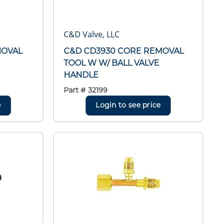
C&D Valve, LLC
MOVAL
C&D CD3930 CORE REMOVAL
TOOL W W/ BALL VALVE
HANDLE
Part #
32199
e
Login to see price