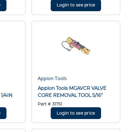
e
Login to see price
Appion Tools
Appion Tools MGAVCR VALVE
1/4IN
CORE REMOVAL TOOL 5/16"
Part #
31751
e
Login to see price