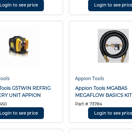
Login to see price
Login to see pric
ools
Appion Tools
Tools G5TWIN REFRIG
Appion Tools MGABAS
RY UNIT APPION
MEGAFLOW BASICS KIT 
450
Part #
73784
Login to see price
Login to see pric