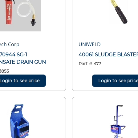
ech Corp
UNIWELD
70944 SG-1
40061 SLUDGE BLASTE
SATE DRAIN GUN
Part #
477
3855
Login to see price
Login to see pric