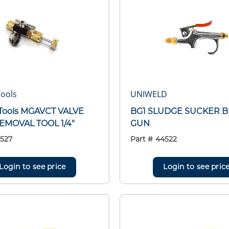
ools
UNIWELD
Tools MGAVCT VALVE
BG1 SLUDGE SUCKER 
EMOVAL TOOL 1/4"
GUN
527
Part #
44522
Login to see price
Login to see pric