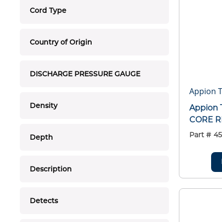
Cord Type
Country of Origin
DISCHARGE PRESSURE GAUGE
Appion T
Density
Appion 
CORE R
Part #
45
Depth
Description
Detects