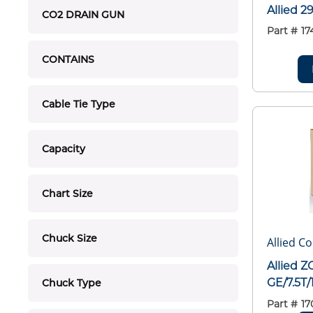
Allied 
CO2 DRAIN GUN
Part #
17
CONTAINS
Cable Tie Type
Capacity
Chart Size
Chuck Size
Allied C
Allied 
GE/7.5T
Chuck Type
Part #
17