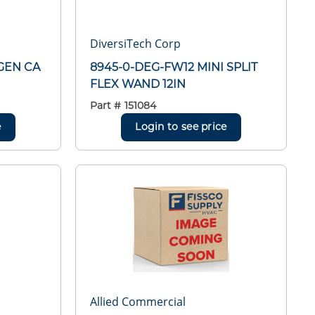
DiversiTech Corp
GEN CA
8945-0-DEG-FW12 MINI SPLIT
FLEX WAND 12IN
Part #
151084
e
Login to see price
Allied Commercial