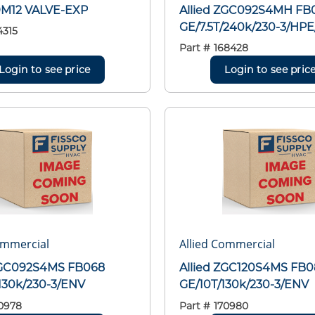
29M12 VALVE-EXP
Allied ZGC092S4MH FB
GE/7.5T/240k/230-3/HP
4315
Part #
168428
Login to see price
Login to see pric
ommercial
Allied Commercial
ZGC092S4MS FB068
Allied ZGC120S4MS FB
/130k/230-3/ENV
GE/10T/130k/230-3/ENV
0978
Part #
170980